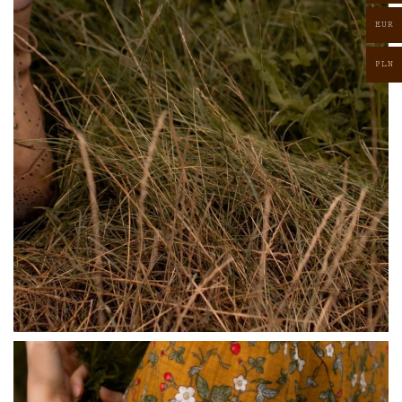
EUR
PLN