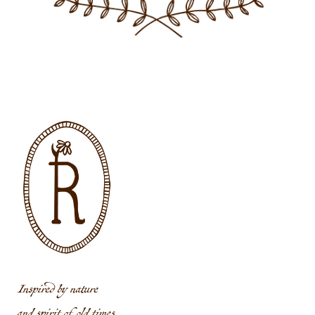
Inspired by nature
and spirit of old times.