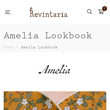
0
Amelia Lookbook
Home
>
Amelia Lookbook
Amelia