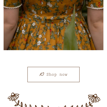
Shop now