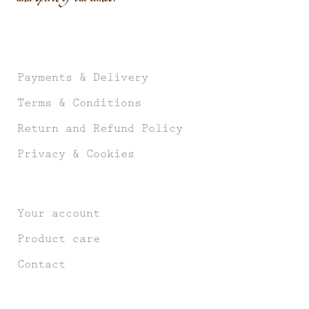
Payments & Delivery
Terms & Conditions
Return and Refund Policy
Privacy & Cookies
Your account
Product care
Contact