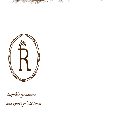
Inspired by nature
and spirit of old times.