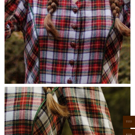
USD
EUR