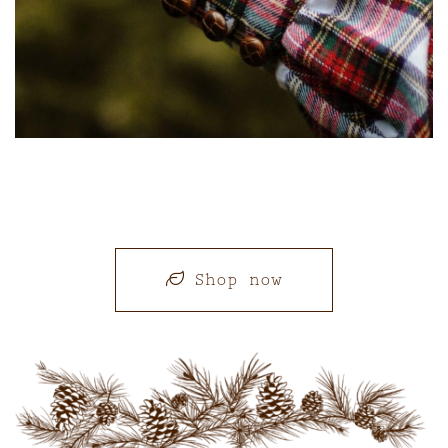
Shop now