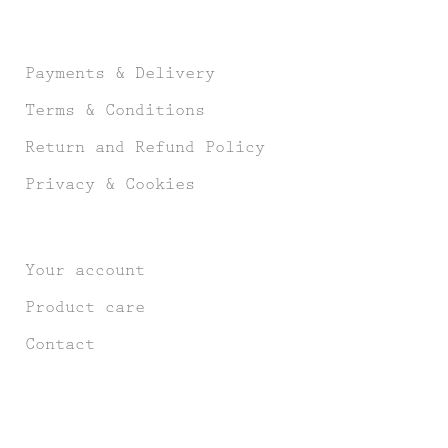
Payments & Delivery
Terms & Conditions
Return and Refund Policy
Privacy & Cookies
Your account
Product care
Contact