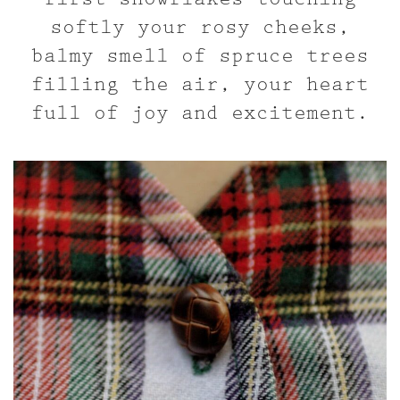
softly your rosy cheeks,
balmy smell of spruce trees
filling the air, your heart
full of joy and excitement.