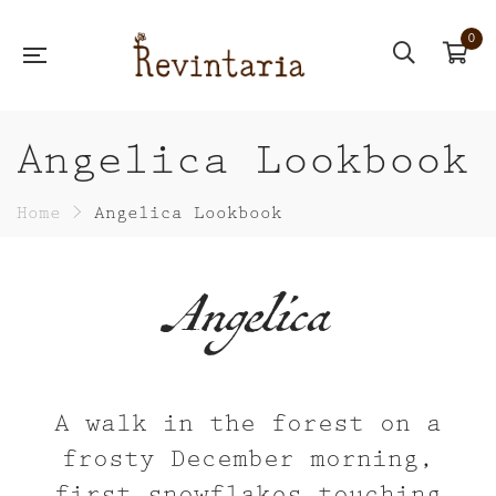
0
Angelica Lookbook
Home
>
Angelica Lookbook
Angelica
A walk in the forest on a
frosty December morning,
first snowflakes touching