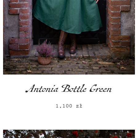
Antonia Bottle Green
1,100
zł