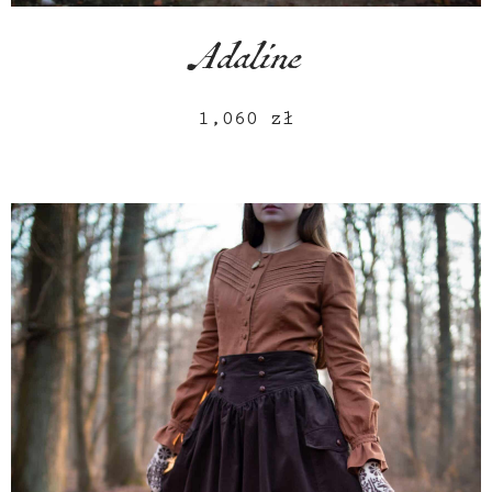
Adaline
1,060
zł