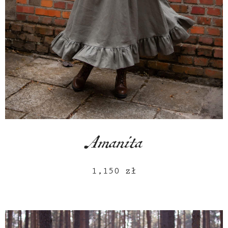
Amanita
1,150
zł