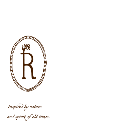
Inspired by nature
and spirit of old times.