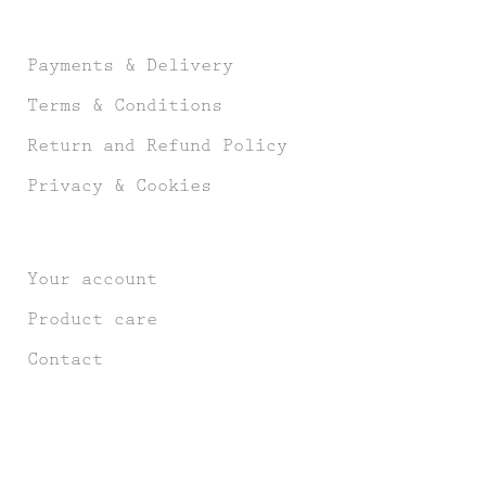
Payments & Delivery
Terms & Conditions
Return and Refund Policy
Privacy & Cookies
Your account
Product care
Contact