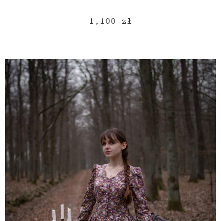
1,100
zł