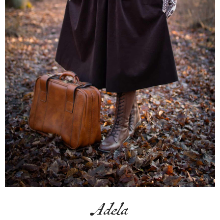
Adela