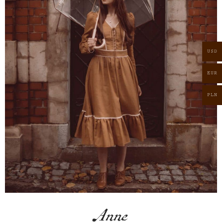
USD
EUR
PLN
Anne