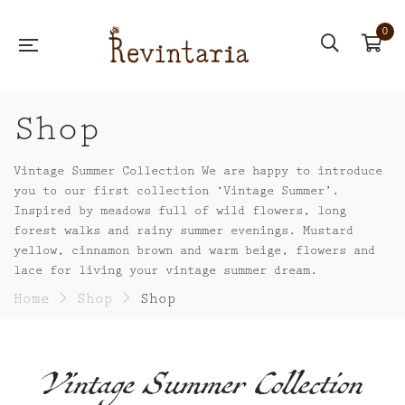
0
Shop
Vintage Summer Collection We are happy to introduce
you to our first collection ‘Vintage Summer’.
Inspired by meadows full of wild flowers, long
forest walks and rainy summer evenings. Mustard
yellow, cinnamon brown and warm beige, flowers and
lace for living your vintage summer dream.
Home
>
Shop
>
Shop
Vintage Summer Collection