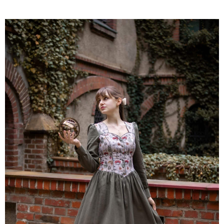
was:
is:
780 zł.
663 zł.