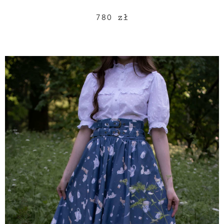
780
zł