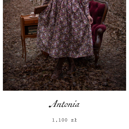
Antonia
1,100
zł