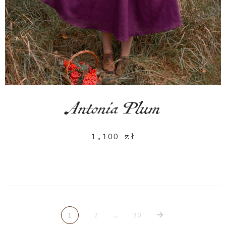
Antonia Plum
1,100
zł
1
2
…
30