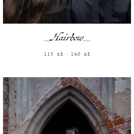
_Hairbow_
115
zł
140
zł
Price
–
range:
115 zł
through
140 zł