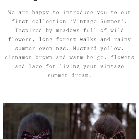
We are happy to introduce you to our
first collection ‘Vintage Summer’.
Inspired by meadows full of wild
flowers, long forest walks and rainy
summer evenings. Mustard yellow,
cinnamon brown and warm beige, flowers
and lace for living your vintage
summer dream.