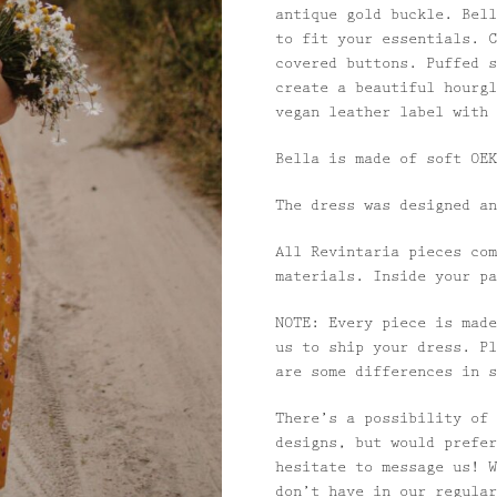
antique gold buckle. Bell
to fit your essentials. C
covered buttons. Puffed s
create a beautiful hourgl
vegan leather label with 
Bella is made of soft OEK
The dress was designed an
All Revintaria pieces com
materials. Inside your pa
NOTE: Every piece is made
us to ship your dress. Pl
are some differences in s
There’s a possibility of 
designs, but would prefer
hesitate to message us! W
don’t have in our regular