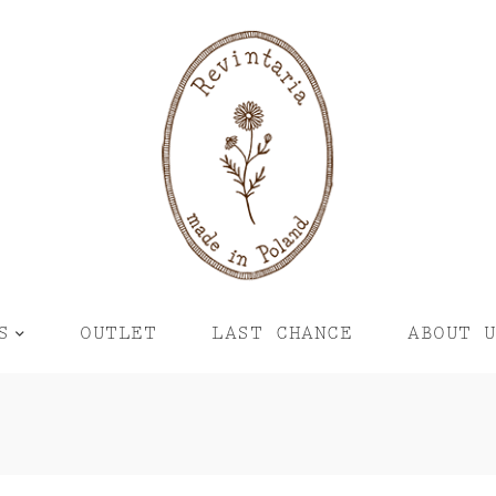
S
OUTLET
LAST CHANCE
ABOUT 