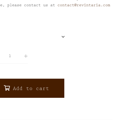
se, please contact us at
contact@revintaria.com
Add to cart