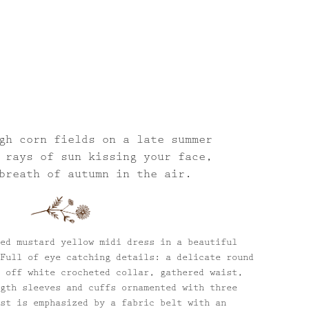
gh corn fields on a late summer
 rays of sun kissing your face,
breath of autumn in the air.
ed mustard yellow midi dress in a beautiful
Full of eye catching details: a delicate round
 off white crocheted collar, gathered waist,
gth sleeves and cuffs ornamented with three
st is emphasized by a fabric belt with an