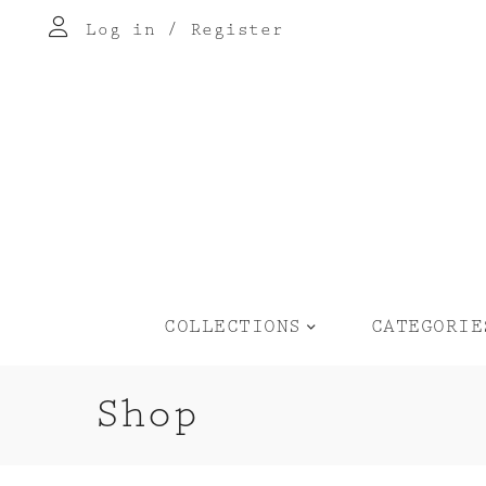
Log in
/
Register
COLLECTIONS
CATEGORIE
Shop