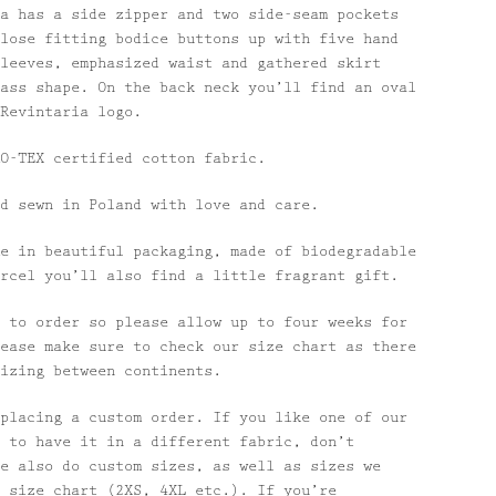
a has a side zipper and two side-seam pockets
lose fitting bodice buttons up with five hand
leeves, emphasized waist and gathered skirt
ass shape. On the back neck you’ll find an oval
Revintaria logo.
O-TEX certified cotton fabric.
d sewn in Poland with love and care.
e in beautiful packaging, made of biodegradable
rcel you’ll also find a little fragrant gift.
 to order so please allow up to four weeks for
ease make sure to check our size chart as there
izing between continents.
placing a custom order. If you like one of our
 to have it in a different fabric, don’t
e also do custom sizes, as well as sizes we
 size chart (2XS, 4XL etc.). If you’re