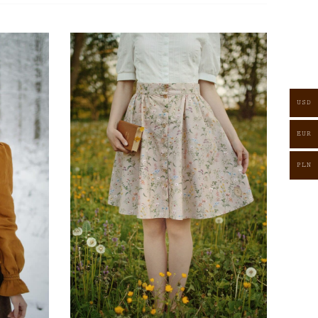
USD
EUR
PLN