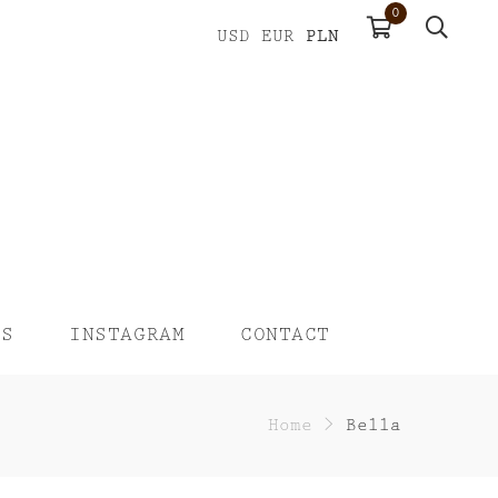
0
PLN
USD
EUR
US
INSTAGRAM
CONTACT
Home
>
Bella