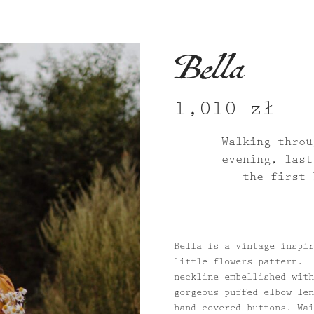
Bella
1,010
zł
Walking throu
evening, last
the first 
Bella is a vintage inspir
little flowers pattern. 
neckline embellished with
gorgeous puffed elbow len
hand covered buttons. Wai