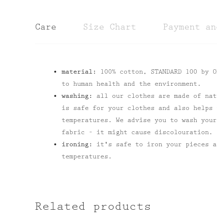
Care
Size Chart
Payment an
material:
100% cotton, STANDARD 100 by O
to human health and the environment.
washing:
all our clothes are made of nat
is safe for your clothes and also helps 
temperatures. We advise you to wash your
fabric – it might cause discolouration.
ironing:
it's safe to iron your pieces 
temperatures.
Related products