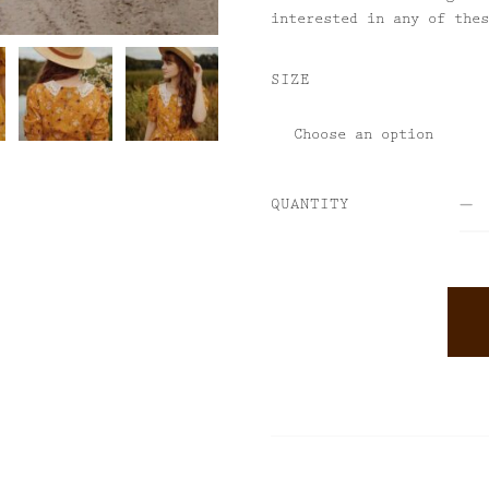
interested in any of the
SIZE
QUANTITY
ALTERNATIVE: