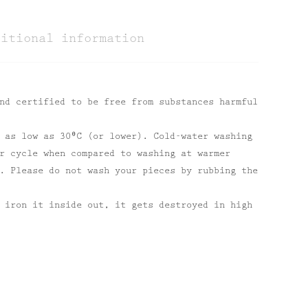
ditional information
nd certified to be free from substances harmful
 as low as 30⁰C (or lower). Cold-water washing
r cycle when compared to washing at warmer
. Please do not wash your pieces by rubbing the
 iron it inside out, it gets destroyed in high