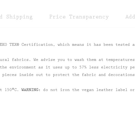
d Shipping
Price Transparency
Ad
EKO TEX® Certification, which means it has been tested a
ural fabrics. We advise you to wash them at temperatures
the environment as it uses up to 57% less electricity pe
 pieces inside out to protect the fabric and decorations
at 150⁰C.
WARNING:
do not iron the vegan leather label or