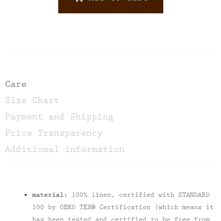
ALTERNATIVE:
Care
Size Chart
Payment and Shipping
Price Transparency
Additional information
material:
100% linen, certified with STANDARD
100 by OEKO TEX® Certification (which means it
has been tested and certified to be free from