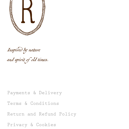
Inspired by nature
and spirit of old times.
Payments & Delivery
Terms & Conditions
Return and Refund Policy
Privacy & Cookies