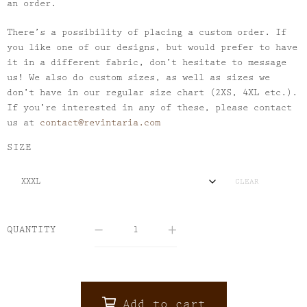
an order.
There’s a possibility of placing a custom order. If
you like one of our designs, but would prefer to have
it in a different fabric, don’t hesitate to message
us! We also do custom sizes, as well as sizes we
don’t have in our regular size chart (2XS, 4XL etc.).
If you’re interested in any of these, please contact
us at
contact@revintaria.com
SIZE
CLEAR
QUANTITY
Add to cart