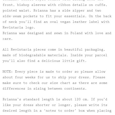
front, bishop sleeves with ribbon details on cuffs,
pointed waist.
Brianna
has a side zipper and two
side-seam pockets to fit your essentials. On the back
of neck you’ll find an oval vegan leather label with
Revintaria logo.
Brianna
was designed and sewn in Poland with love and
care.
All Revintaria pieces come in beautiful packaging,
made of biodegradable materials. Inside your parcel
you’ll also find a delicious little gift.
NOTE: Every piece is made to order so please allow
about four weeks for us to ship your dress. Please
make sure to check our size chart as there are some
differences in sizing between continents.
Brianna
’s standard length is about 120 cm. If you’d
like your dress shorter or longer, please write its
desired length in a ‘notes to order’ box when placing