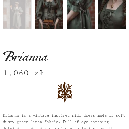
Brianna
1,060
zł
Brianna
is a vintage inspired midi dress made of soft
dusty green linen fabric. Full of eye catching
details: corset style bodice with lacing down the