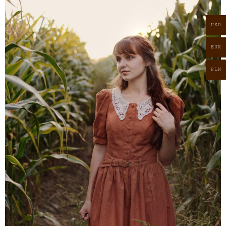
USD
EUR
PLN