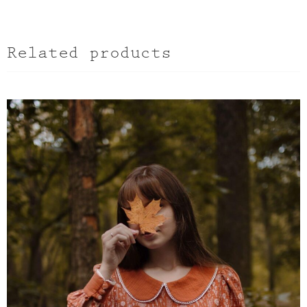
Related products