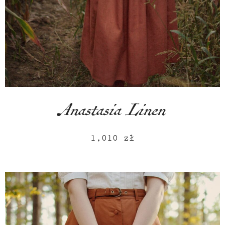
Anastasia Linen
1,010
zł