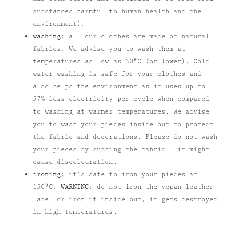
substances harmful to human health and the
environment).
washing:
all our clothes are made of natural
fabrics. We advise you to wash them at
temperatures as low as 30⁰C (or lower). Cold-
water washing is safe for your clothes and
also helps the environment as it uses up to
57% less electricity per cycle when compared
to washing at warmer temperatures. We advise
you to wash your pieces inside out to protect
the fabric and decorations. Please do not wash
your pieces by rubbing the fabric – it might
cause discolouration.
ironing:
it's safe to iron your pieces at
150⁰C.
WARNING:
do not iron the vegan leather
label or iron it inside out, it gets destroyed
in high temperatures.