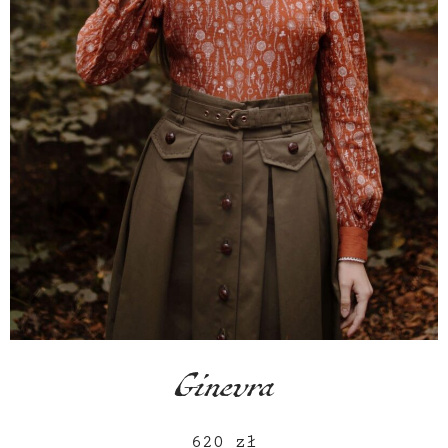
Ginevra
620
zł