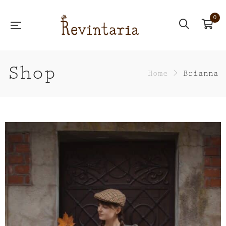
0
Shop
Home
>
Brianna