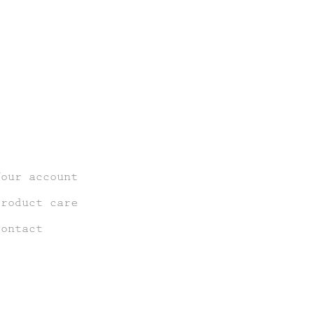
Your account
Product care
Contact