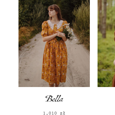
Bella
1,010
zł