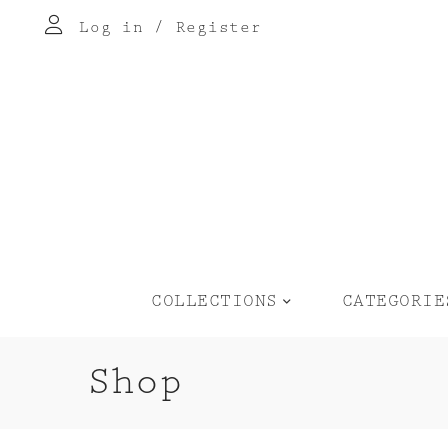
Log in
/
Register
COLLECTIONS
CATEGORIE
Shop