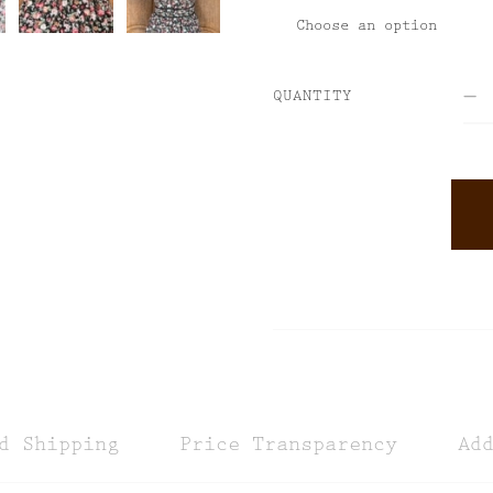
QUANTITY
ALTERNATIVE:
d Shipping
Price Transparency
Ad