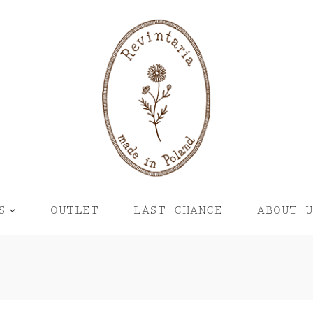
S
OUTLET
LAST CHANCE
ABOUT 