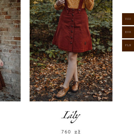
USD
EUR
PLN
Lily
760
zł