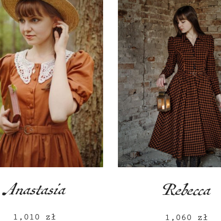
Anastasia
Rebecca
1,010
zł
1,060
zł