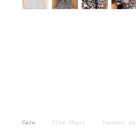
Care
Size Chart
Payment an