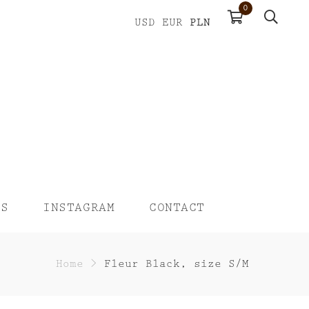
0
PLN
USD
EUR
US
INSTAGRAM
CONTACT
Home
>
Fleur Black, size S/M