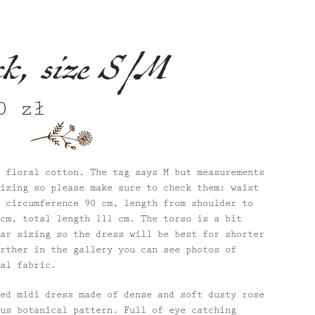
ck, size S/M
80
zł
nal
Current
price
is:
 zł.
680 zł.
 floral cotton. The tag says M but measurements
izing so please make sure to check them: waist
 circumference 90 cm, length from shoulder to
cm, total length 111 cm. The torso is a bit
ar sizing so the dress will be best for shorter
rther in the gallery you can see photos of
al fabric.
ed midi dress made of dense and soft dusty rose
us botanical pattern. Full of eye catching