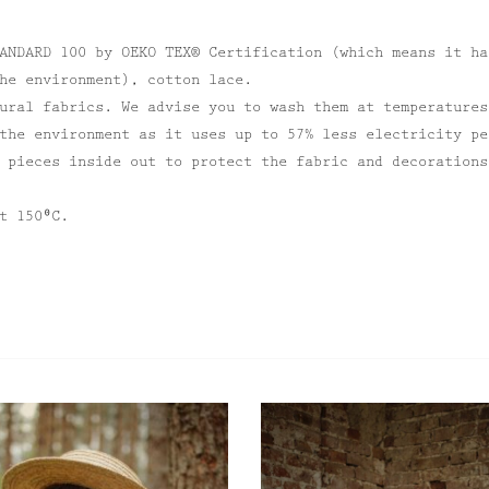
ANDARD 100 by OEKO TEX® Certification (which means it ha
he environment), cotton lace.
ural fabrics. We advise you to wash them at temperatures
the environment as it uses up to 57% less electricity pe
 pieces inside out to protect the fabric and decorations
t 150⁰C.