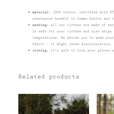
material:
100% cotton, certified with ST
substances harmful to human health and t
washing:
all our clothes are made of nat
is safe for your clothes and also helps 
temperatures. We advise you to wash your
fabric – it might cause discolouration.
ironing:
it's safe to iron your pieces a
Related products