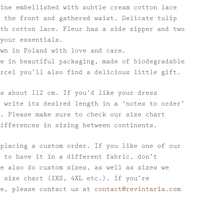
ine embellished with subtle cream cotton lace
 the front and gathered waist. Delicate tulip
th cotton lace. Fleur has a side zipper and two
your essentials.
wn in Poland with love and care.
e in beautiful packaging, made of biodegradable
rcel you’ll also find a delicious little gift.
s about 112 cm. If you’d like your dress
 write its desired length in a ‘notes to order’
. Please make sure to check our size chart
ifferences in sizing between continents.
placing a custom order. If you like one of our
 to have it in a different fabric, don’t
e also do custom sizes, as well as sizes we
 size chart (2XS, 4XL etc.). If you’re
se, please contact us at
contact@revintaria.com