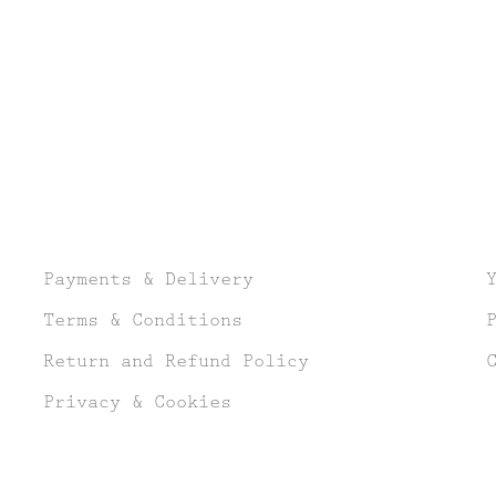
Payments & Delivery
Terms & Conditions
Return and Refund Policy
Privacy & Cookies