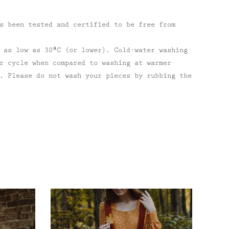
s been tested and certified to be free from
 as low as 30⁰C (or lower). Cold-water washing
r cycle when compared to washing at warmer
. Please do not wash your pieces by rubbing the