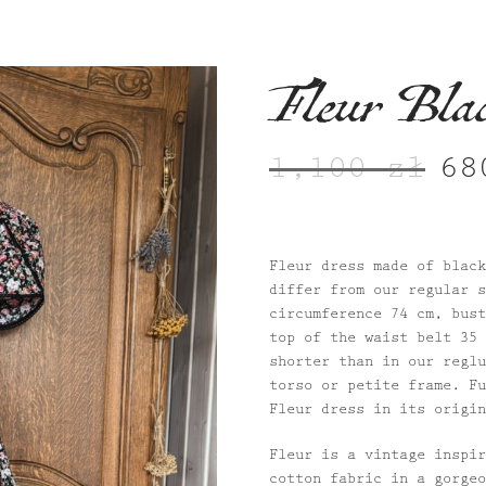
Fleur Bla
1,100
zł
6
Origi
price
was:
1,100
Fleur dress made of black
differ from our regular s
circumference 74 cm, bust
top of the waist belt 35 
shorter than in our reglu
torso or petite frame. Fu
Fleur dress in its origin
Fleur is a vintage inspir
cotton fabric in a gorgeo