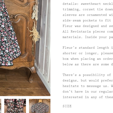
details: sweetheart neckl
trimming, corset tie down
sleeves are ornamented wi
side-seam pockets to fit 
Fleur was designed and se
All Revintaria pieces com
materials. Inside your pa
Fleur’s standard length i
shorter or longer, please
box when placing an order
below as there are some d
There’s a possibility of 
designs, but would prefer
hesitate to message us. W
don’t have in our regular
interested in any of the
SIZE