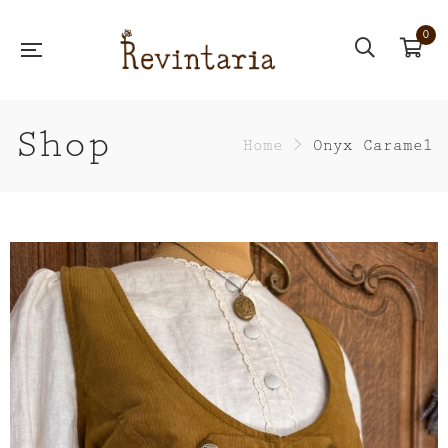
0
Shop
Home
>
Onyx Caramel