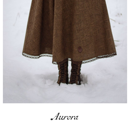
Aurora