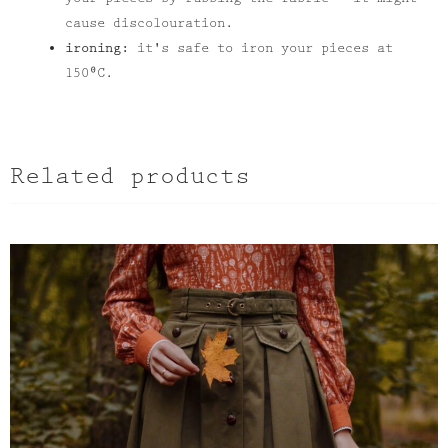
cause discolouration.
ironing:
it's safe to iron your pieces at
150⁰C.
Related products