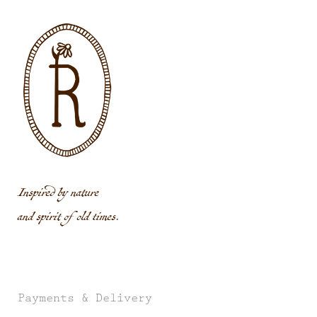
Inspired by nature
and spirit of old times.
Payments & Delivery