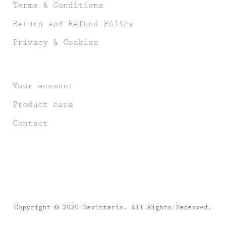
Terms & Conditions
Return and Refund Policy
Privacy & Cookies
Your account
Product care
Contact
Copyright © 2020 Revintaria. All Rights Reserved.