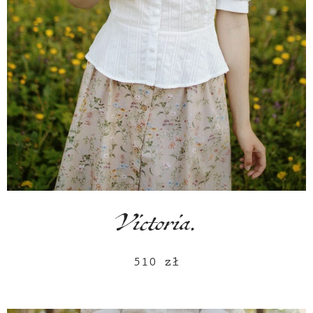
Victoria.
510
zł