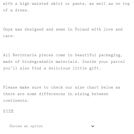
with a high waisted skirt or pants, as well as on top
of a dress.
Onyx was designed and sewn in Poland with love and
care.
All Revintaria pieces come in beautiful packaging,
made of biodegradable materials. Inside your parcel
you’ll also find a delicious little gift.
Please make sure to check our size chart below as
there are some differences in sizing between
continents.
SIZE