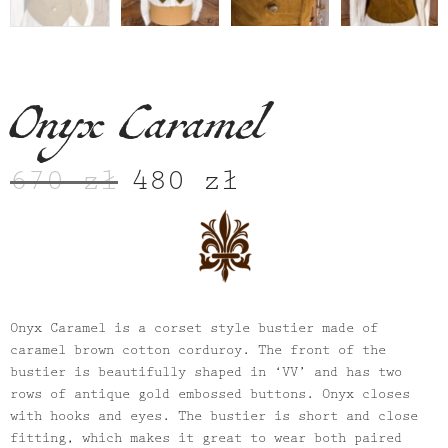
Onyx Caramel
670
zł
480
zł
Original
Current
price
price
was:
is:
670 zł.
480 zł.
Onyx Caramel is a corset style bustier made of
caramel brown cotton corduroy. The front of the
bustier is beautifully shaped in ‘VV’ and has two
rows of antique gold embossed buttons. Onyx closes
with hooks and eyes. The bustier is short and close
fitting, which makes it great to wear both paired