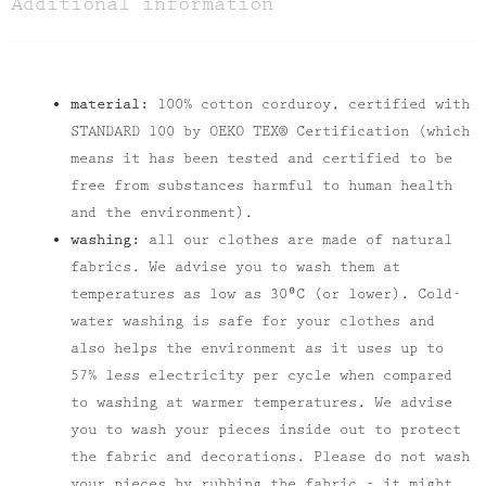
Additional information
material:
100% cotton corduroy, certified with
STANDARD 100 by OEKO TEX® Certification (which
means it has been tested and certified to be
free from substances harmful to human health
and the environment).
washing:
all our clothes are made of natural
fabrics. We advise you to wash them at
temperatures as low as 30⁰C (or lower). Cold-
water washing is safe for your clothes and
also helps the environment as it uses up to
57% less electricity per cycle when compared
to washing at warmer temperatures. We advise
you to wash your pieces inside out to protect
the fabric and decorations. Please do not wash
your pieces by rubbing the fabric – it might