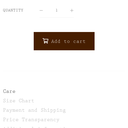
QUANTITY
Add to cart
ALTERNATIVE:
Care
Size Chart
Payment and Shipping
Price Transparency