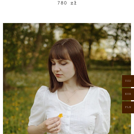
780
zł
USD
EUR
PLN