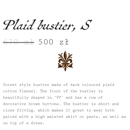
Plaid bustier, S
670
zł
500
zł
Original
Current
price
price
was:
is:
670 zł.
500 zł.
Corset style bustier made of dark coloured plaid
cotton flannel. The front of the bustier is
beautifully shaped in ‘VV’ and has a row of
decorative brown buttons. The bustier is short and
close fitting, which makes it great to wear both
paired with a high waisted skirt or pants, as well as
on top of a dress.