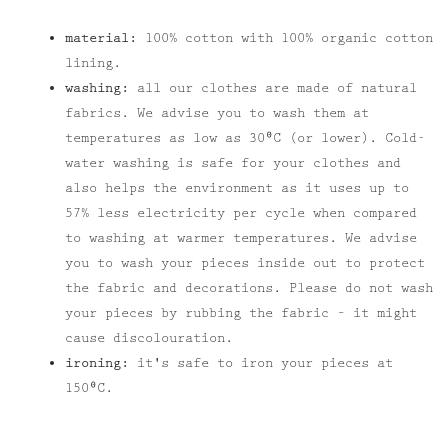
material:
100% cotton with 100% organic cotton
lining.
washing:
all our clothes are made of natural
fabrics. We advise you to wash them at
temperatures as low as 30⁰C (or lower). Cold-
water washing is safe for your clothes and
also helps the environment as it uses up to
57% less electricity per cycle when compared
to washing at warmer temperatures. We advise
you to wash your pieces inside out to protect
the fabric and decorations. Please do not wash
your pieces by rubbing the fabric – it might
cause discolouration.
ironing:
it's safe to iron your pieces at
150⁰C.