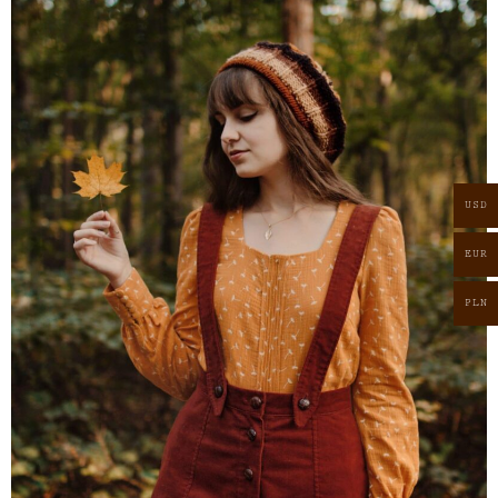
USD
EUR
PLN