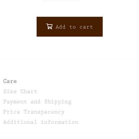
Add to cart
ALTERNATIVE:
Care
Size Chart
Payment and Shipping
Price Transparency
Additional information