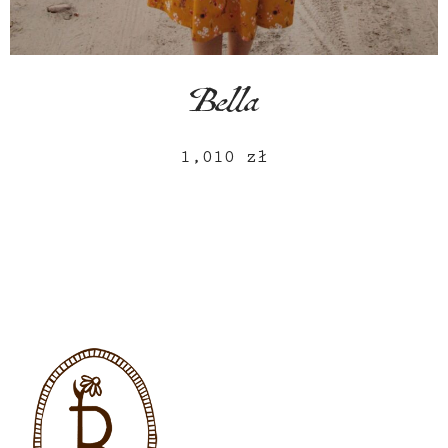
Bella
1,010
zł