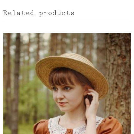
Related products