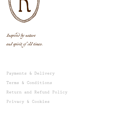
Inspired by nature
and spirit of old times.
Payments & Delivery
Terms & Conditions
Return and Refund Policy
Privacy & Cookies