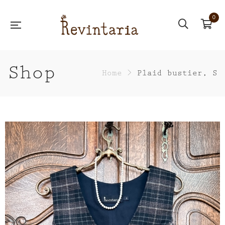
0
Shop
Home
>
Plaid bustier, S