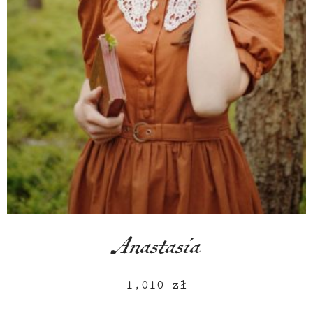
Anastasia
1,010
zł