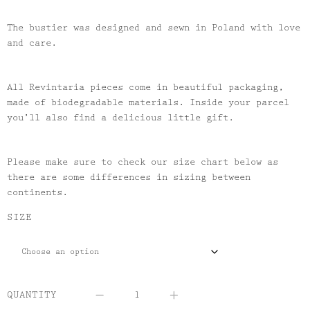
The bustier was designed and sewn in Poland with love
and care.
All Revintaria pieces come in beautiful packaging,
made of biodegradable materials. Inside your parcel
you’ll also find a delicious little gift.
Please make sure to check our size chart below as
there are some differences in sizing between
continents.
SIZE
QUANTITY