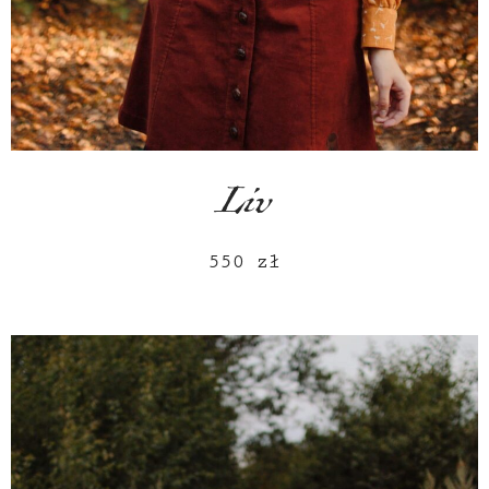
Liv
550
zł