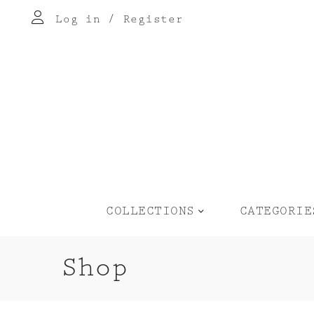
Log in
/
Register
COLLECTIONS
CATEGORIE
Shop