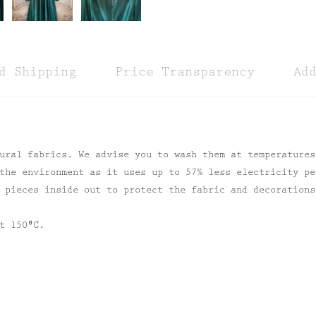
d Shipping
Price Transparency
Ad
ural fabrics. We advise you to wash them at temperatures
the environment as it uses up to 57% less electricity pe
 pieces inside out to protect the fabric and decorations
t 150⁰C.