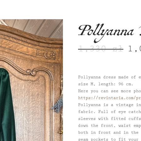
Pollyanna 
1,330
zł
1
Origi
price
was:
1,330
Pollyanna dress made of e
size M, length: 96 cm.
Here you can see more pho
https://revintaria.com/pr
Pollyanna is a vintage in
fabric. Full of eye catch
sleeves with fitted cuffs
down the front, waist emp
both in front and in the 
seam pockets to fit your 