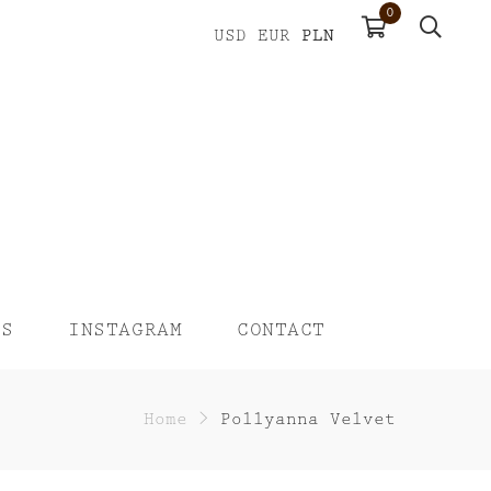
0
PLN
USD
EUR
US
INSTAGRAM
CONTACT
Home
>
Pollyanna Velvet