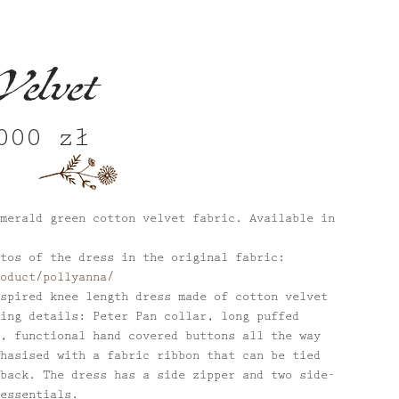
Velvet
,000
zł
nal
Current
price
is:
 zł.
1,000 zł.
merald green cotton velvet fabric. Available in
tos of the dress in the original fabric:
oduct/pollyanna/
spired knee length dress made of cotton velvet
ing details: Peter Pan collar, long puffed
, functional hand covered buttons all the way
hasised with a fabric ribbon that can be tied
back. The dress has a side zipper and two side-
essentials.