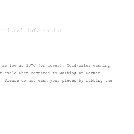
ditional information
 as low as 30⁰C (or lower). Cold-water washing
r cycle when compared to washing at warmer
. Please do not wash your pieces by rubbing the