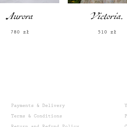
Aurora
Victoria.
780
zł
510
zł
Payments & Delivery
Terms & Conditions
Return and Refund Policy