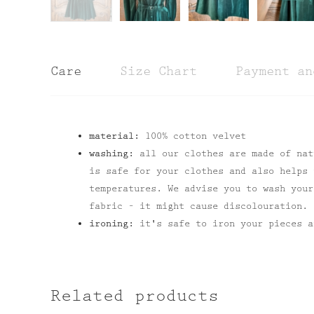
Care
Size Chart
Payment an
material:
100% cotton velvet
washing:
all our clothes are made of nat
is safe for your clothes and also helps 
temperatures. We advise you to wash your
fabric – it might cause discolouration.
ironing:
it's safe to iron your pieces a
Related products