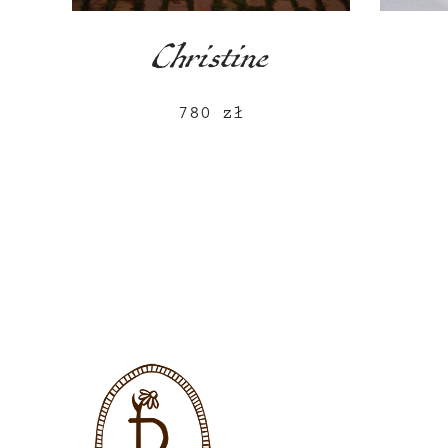
Christine
780
zł