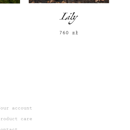
Lily
760
zł
Your account
Product care
Contact