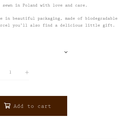
 sewn in Poland with love and care.
e in beautiful packaging, made of biodegradable
rcel you’ll also find a delicious little gift.
Add to cart