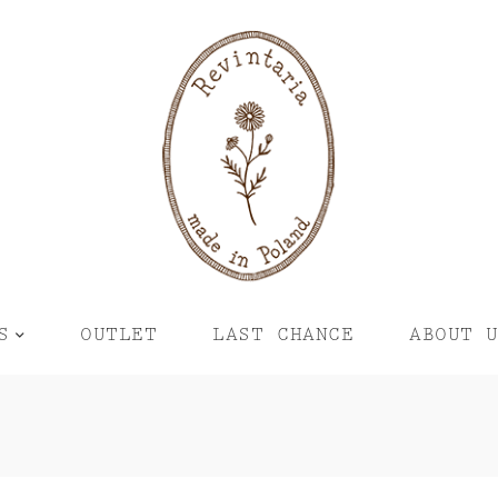
S
OUTLET
LAST CHANCE
ABOUT 