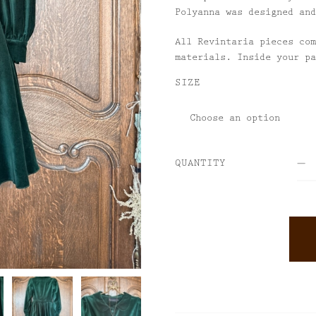
Polyanna was designed and
All Revintaria pieces com
materials. Inside your pa
SIZE
QUANTITY
ALTERNATIVE: