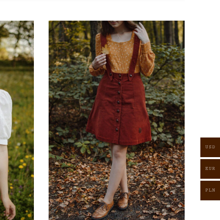
USD
EUR
PLN