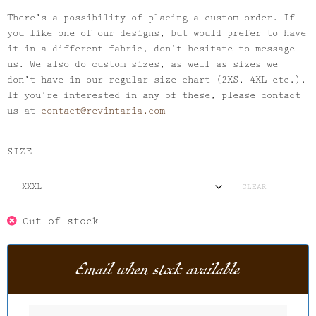
There’s a possibility of placing a custom order. If
you like one of our designs, but would prefer to have
it in a different fabric, don’t hesitate to message
us. We also do custom sizes, as well as sizes we
don’t have in our regular size chart (2XS, 4XL etc.).
If you’re interested in any of these, please contact
us at
contact@revintaria.com
SIZE
CLEAR
Out of stock
Email when stock available