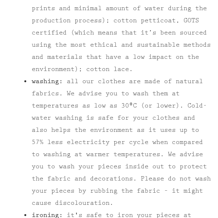
prints and minimal amount of water during the
production process); cotton petticoat, GOTS
certified (which means that it’s been sourced
using the most ethical and sustainable methods
and materials that have a low impact on the
environment); cotton lace.
washing:
all our clothes are made of natural
fabrics. We advise you to wash them at
temperatures as low as 30⁰C (or lower). Cold-
water washing is safe for your clothes and
also helps the environment as it uses up to
57% less electricity per cycle when compared
to washing at warmer temperatures. We advise
you to wash your pieces inside out to protect
the fabric and decorations. Please do not wash
your pieces by rubbing the fabric – it might
cause discolouration.
ironing:
it's safe to iron your pieces at