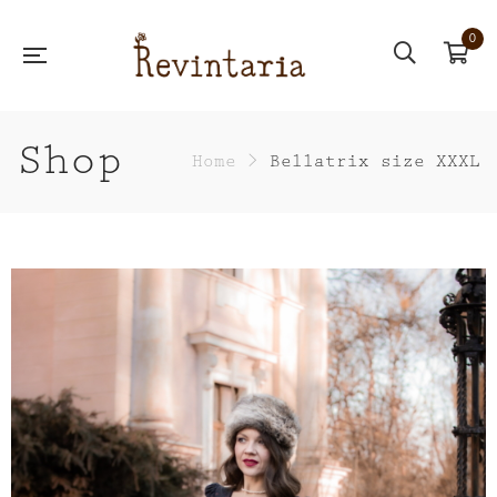
0
Shop
Home
>
Bellatrix size XXXL