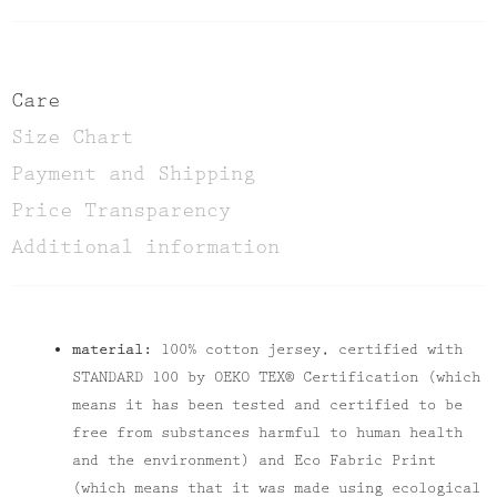
Care
Size Chart
Payment and Shipping
Price Transparency
Additional information
material:
100% cotton jersey, certified with
STANDARD 100 by OEKO TEX® Certification (which
means it has been tested and certified to be
free from substances harmful to human health
and the environment) and Eco Fabric Print
(which means that it was made using ecological