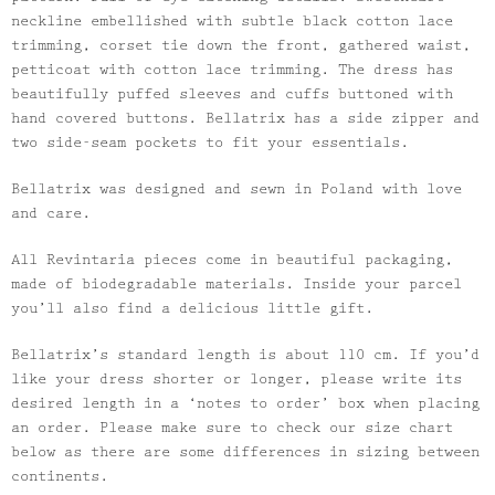
neckline embellished with subtle black cotton lace
trimming, corset tie down the front, gathered waist,
petticoat with cotton lace trimming. The dress has
beautifully puffed sleeves and cuffs buttoned with
hand covered buttons. Bellatrix has a side zipper and
two side-seam pockets to fit your essentials.
Bellatrix was designed and sewn in Poland with love
and care.
All Revintaria pieces come in beautiful packaging,
made of biodegradable materials. Inside your parcel
you’ll also find a delicious little gift.
Bellatrix’s standard length is about 110 cm. If you’d
like your dress shorter or longer, please write its
desired length in a ‘notes to order’ box when placing
an order. Please make sure to check our size chart
below as there are some differences in sizing between
continents.