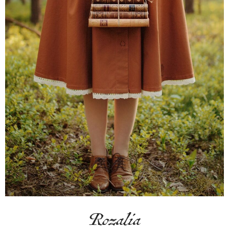
Rozalia