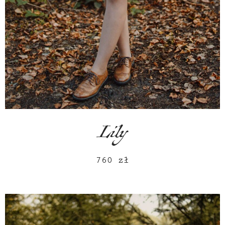
Lily
760
zł