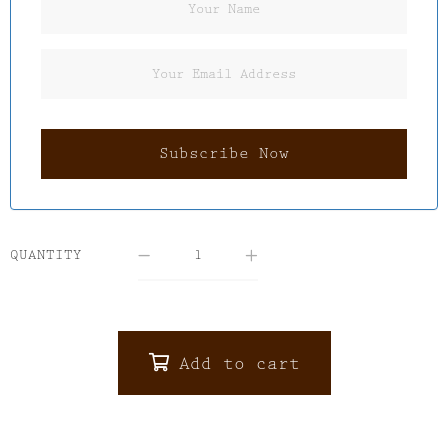
QUANTITY
Add to cart
ALTERNATIVE: