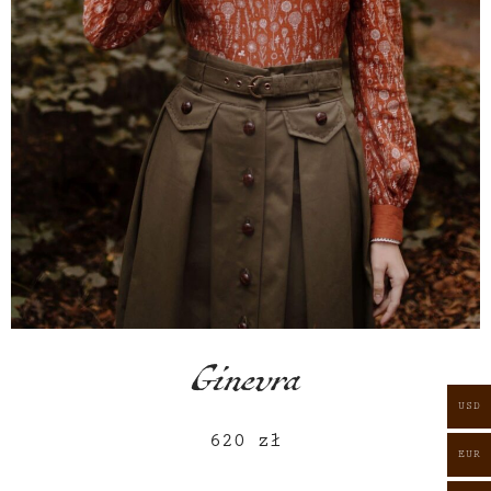
Ginevra
USD
620
zł
EUR