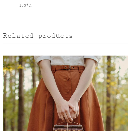
150⁰C.
Related products