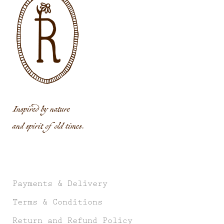
Inspired by nature
and spirit of old times.
Payments & Delivery
Terms & Conditions
Return and Refund Policy