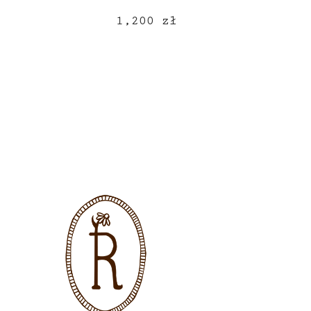
1,200
zł