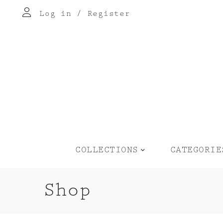
Log in
/
Register
COLLECTIONS
CATEGORIE
Shop