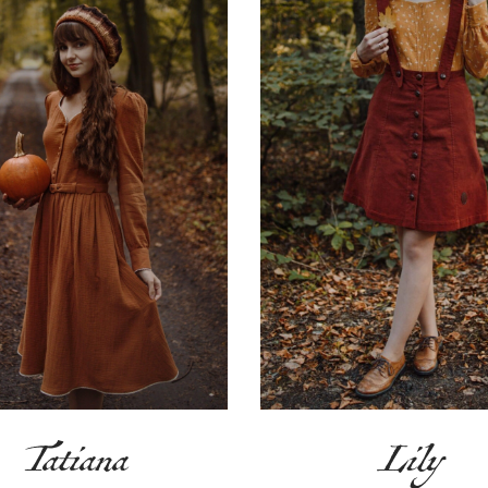
Tatiana
Lily