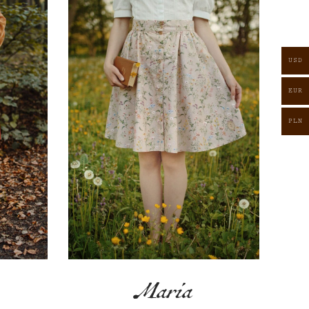
USD
EUR
PLN
Maria