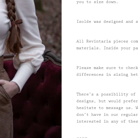
you to size down.
Isolde was designed and s
All Revintaria pieces com
materials. Inside your pa
Please make sure to check
differences in sizing bet
There’s a possibility of 
designs, but would prefer
hesitate to message us. W
don’t have in our regular
interested in any of the