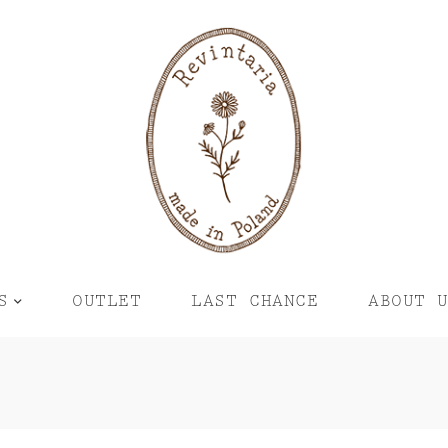
S
OUTLET
LAST CHANCE
ABOUT 