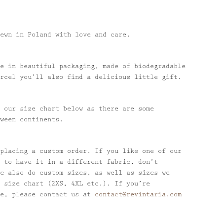
ewn in Poland with love and care.
e in beautiful packaging, made of biodegradable
rcel you’ll also find a delicious little gift.
 our size chart below as there are some
ween continents.
placing a custom order. If you like one of our
 to have it in a different fabric, don’t
e also do custom sizes, as well as sizes we
 size chart (2XS, 4XL etc.). If you’re
se, please contact us at
contact@revintaria.com