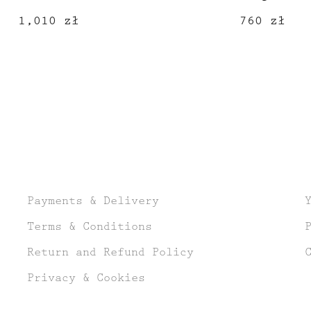
1,010
zł
760
zł
Payments & Delivery
Terms & Conditions
Return and Refund Policy
Privacy & Cookies