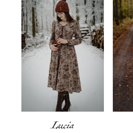
Lucia