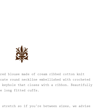
red blouse made of cream ribbed cotton knit
cate round neckline embellished with crocheted
 keyhole that closes with a ribbon. Beautifully
e long fitted cuffs.
 stretch so if you’re between sizes, we advise