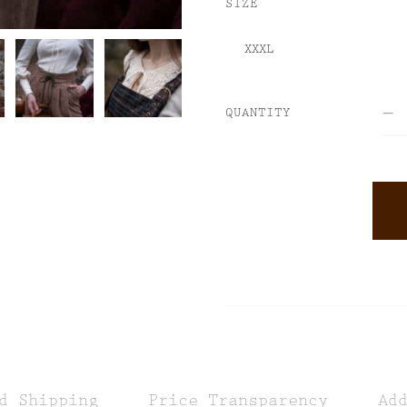
SIZE
QUANTITY
ALTERNATIVE:
d Shipping
Price Transparency
Ad