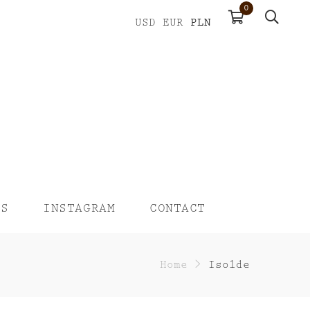
0
PLN
USD
EUR
US
INSTAGRAM
CONTACT
Home
>
Isolde