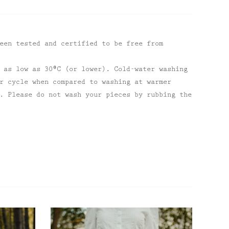
een tested and certified to be free from
 as low as 30⁰C (or lower). Cold-water washing
r cycle when compared to washing at warmer
. Please do not wash your pieces by rubbing the