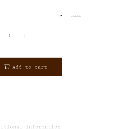
CLEAR
Add to cart
ditional information