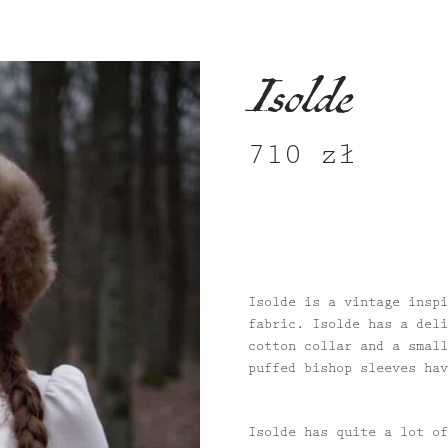
Isolde
710
zł
Isolde is a vintage inspi
fabric. Isolde has a deli
cotton collar and a small
puffed bishop sleeves hav
Isolde has quite a lot of