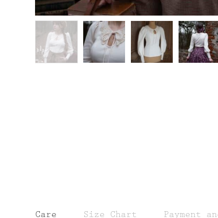
Care
Size Chart
Payment an