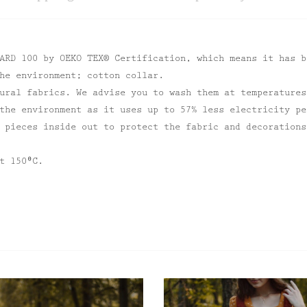
ARD 100 by OEKO TEX® Certification, which means it has b
he environment; cotton collar.
ural fabrics. We advise you to wash them at temperatures
the environment as it uses up to 57% less electricity pe
 pieces inside out to protect the fabric and decorations
t 150⁰C.