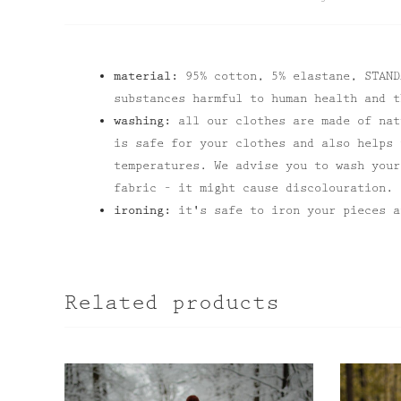
material:
95% cotton, 5% elastane, STAND
substances harmful to human health and t
washing:
all our clothes are made of nat
is safe for your clothes and also helps 
temperatures. We advise you to wash your
fabric – it might cause discolouration.
ironing:
it's safe to iron your pieces a
Related products