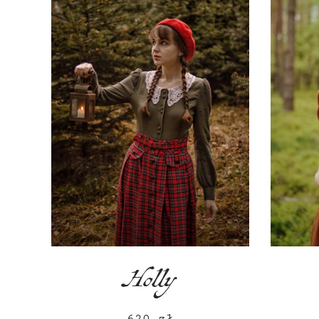
Holly
620
zł