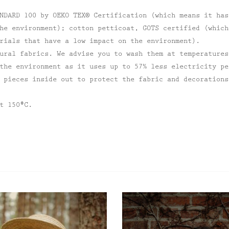
NDARD 100 by OEKO TEX® Certification (which means it has
he environment); cotton petticoat, GOTS certified (which
rials that have a low impact on the environment).
ural fabrics. We advise you to wash them at temperatures
the environment as it uses up to 57% less electricity pe
 pieces inside out to protect the fabric and decorations
t 150⁰C.