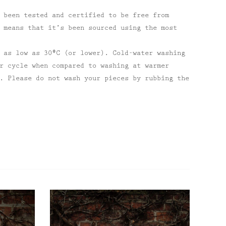
 been tested and certified to be free from
 means that it’s been sourced using the most
 as low as 30⁰C (or lower). Cold-water washing
r cycle when compared to washing at warmer
. Please do not wash your pieces by rubbing the