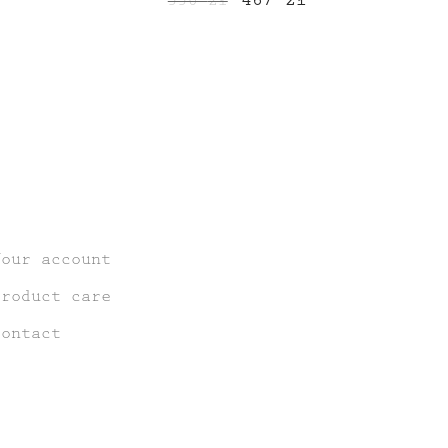
550
zł
price
price
price
is:
was:
is:
544 zł.
550 zł.
467 zł.
Your account
Product care
Contact