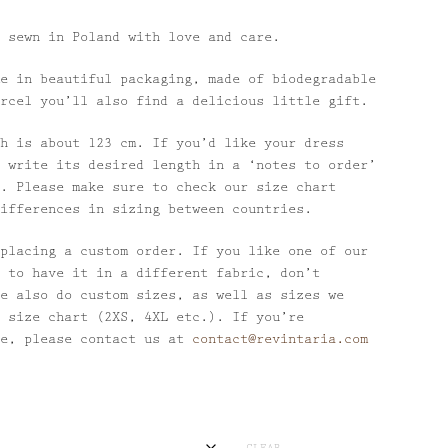
 sewn in Poland with love and care.
e in beautiful packaging, made of biodegradable
rcel you’ll also find a delicious little gift.
h is about 123 cm. If you’d like your dress
 write its desired length in a ‘notes to order’
. Please make sure to check our size chart
ifferences in sizing between countries.
placing a custom order. If you like one of our
 to have it in a different fabric, don’t
e also do custom sizes, as well as sizes we
 size chart (2XS, 4XL etc.). If you’re
se, please contact us at
contact@revintaria.com