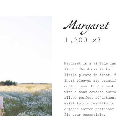
Margaret
1,200
zł
Margaret is a vintage ins
linen. The dress is full 
little pleats in front, f
Short sleeves are beautif
cotton lace. On the back 
with a hand covered butto
allows perfect adjustment
waist twirls beautifully 
organic cotton petticoat 
fit your essentials.