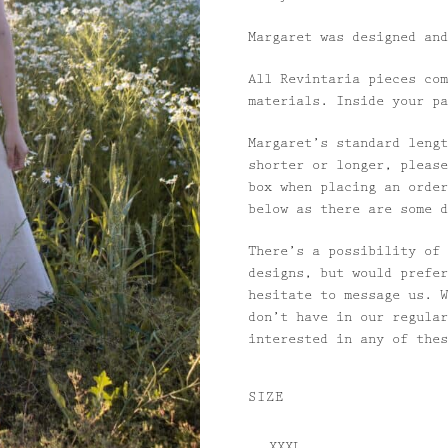
Margaret was designed and
All Revintaria pieces com
materials. Inside your pa
Margaret’s standard lengt
shorter or longer, please
box when placing an order
below as there are some d
There’s a possibility of 
designs, but would prefer
hesitate to message us. W
don’t have in our regular
interested in any of the
SIZE