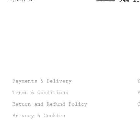
640
zł
price
was:
640 zł.
Payments & Delivery
Terms & Conditions
Return and Refund Policy
Privacy & Cookies