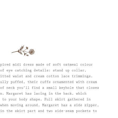
pired midi dress made of soft oatmeal colour
of eye catching details: stand up collar,
itted waist and cream cotton lace trimmings.
ully puffed, their cuffs ornamented with cream
of neck you’ll find a small keyhole that closes
n. Margaret has lacing in the back, which
 to your body shape. Full skirt gathered in
when moving around. Margaret has a side zipper,
in the skirt part and two side-seam pockets to