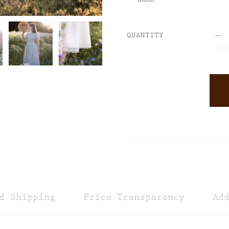
QUANTITY
ALTERNATIVE:
d Shipping
Price Transparency
Ad