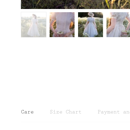
Care
Size Chart
Payment an