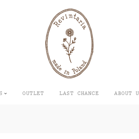
S
OUTLET
LAST CHANCE
ABOUT 