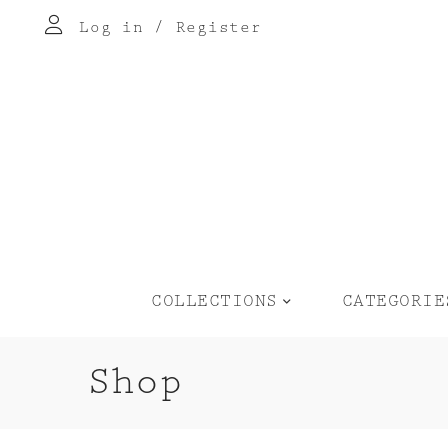
Log in
/
Register
COLLECTIONS
CATEGORIE
Shop