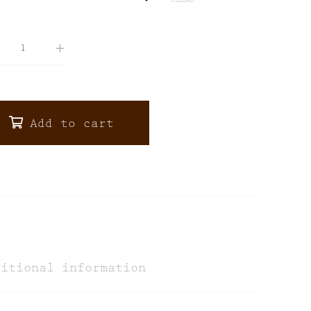
CLEAR
Add to cart
ditional information