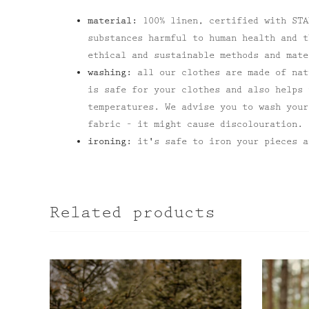
material:
100% linen, certified with STA
substances harmful to human health and t
ethical and sustainable methods and mate
washing:
all our clothes are made of nat
is safe for your clothes and also helps 
temperatures. We advise you to wash your
fabric – it might cause discolouration.
ironing:
it's safe to iron your pieces a
Related products