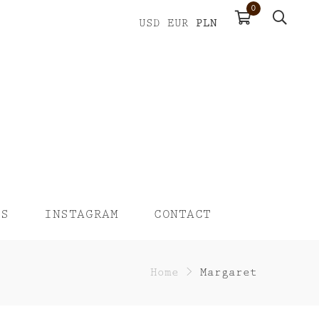
0
PLN
USD
EUR
US
INSTAGRAM
CONTACT
Home
>
Margaret