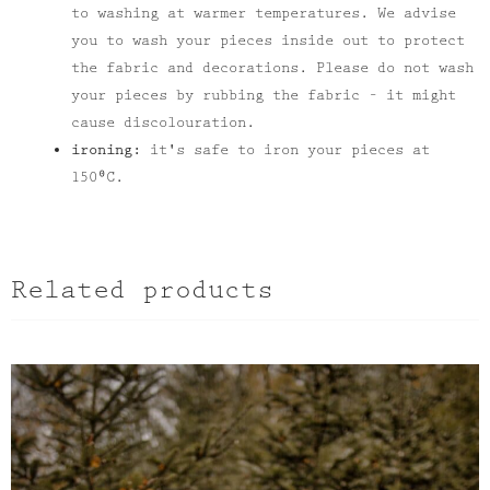
to washing at warmer temperatures. We advise
you to wash your pieces inside out to protect
the fabric and decorations. Please do not wash
your pieces by rubbing the fabric – it might
cause discolouration.
ironing:
it's safe to iron your pieces at
150⁰C.
Related products