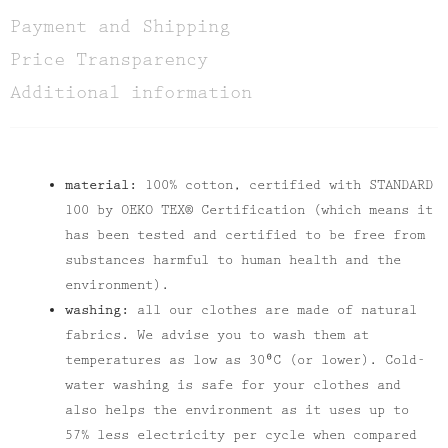
Payment and Shipping
Price Transparency
Additional information
material:
100% cotton, certified with STANDARD
100 by OEKO TEX® Certification (which means it
has been tested and certified to be free from
substances harmful to human health and the
environment).
washing:
all our clothes are made of natural
fabrics. We advise you to wash them at
temperatures as low as 30⁰C (or lower). Cold-
water washing is safe for your clothes and
also helps the environment as it uses up to
57% less electricity per cycle when compared