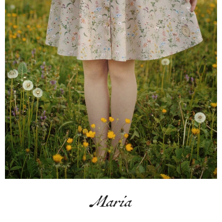
Maria