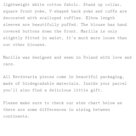
lightweight white cotton fabric. Stand up collar,
square front yoke, V-shaped back yoke and cuffs are
decorated with scalloped ruffles. Elbow length
sleeves are beautifully puffed. The blouse has hand
covered buttons down the front. Marilla is only
slightly fitted in waist, it’s much more loose than
our other blouses.
Marilla was designed and sewn in Poland with love and
care.
All Revintaria pieces come in beautiful packaging,
made of biodegradable materials. Inside your parcel
you’ll also find a delicious little gift.
Please make sure to check our size chart below as
there are some differences in sizing between
continents.