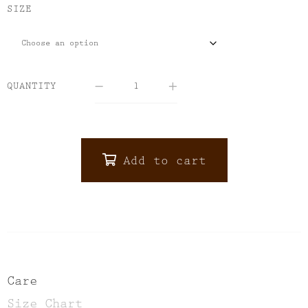
SIZE
QUANTITY
Add to cart
ALTERNATIVE:
Care
Size Chart