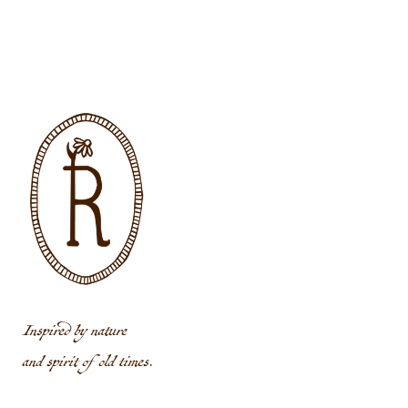
Inspired by nature
and spirit of old times.