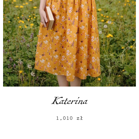
Katerina
1,010
zł