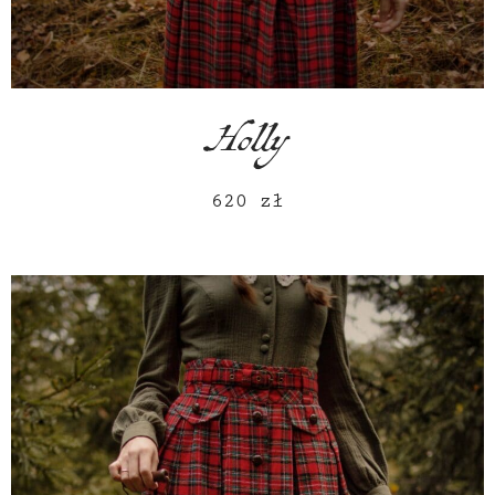
Holly
620
zł