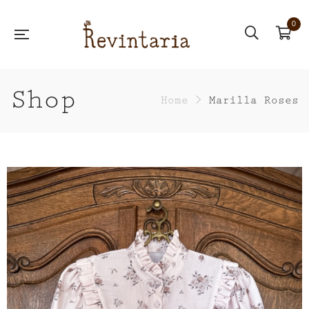
0
Shop
Home
>
Marilla Roses