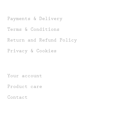
Payments & Delivery
Terms & Conditions
Return and Refund Policy
Privacy & Cookies
Your account
Product care
Contact