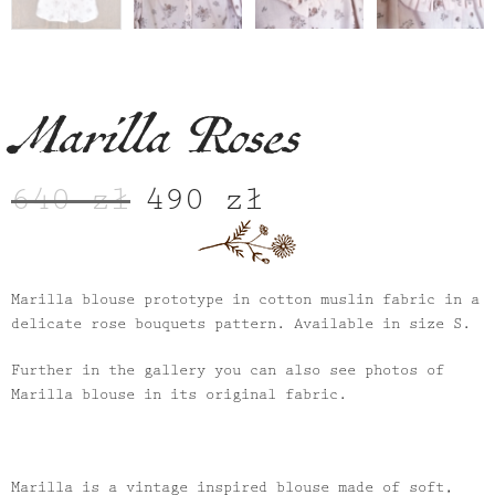
Marilla Roses
640
zł
490
zł
Original
Current
price
price
was:
is:
640 zł.
490 zł.
Marilla blouse prototype in cotton muslin fabric in a
delicate rose bouquets pattern. Available in size S.
Further in the gallery you can also see photos of
Marilla blouse in its original fabric.
Marilla is a vintage inspired blouse made of soft,