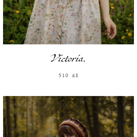
Victoria.
510
zł