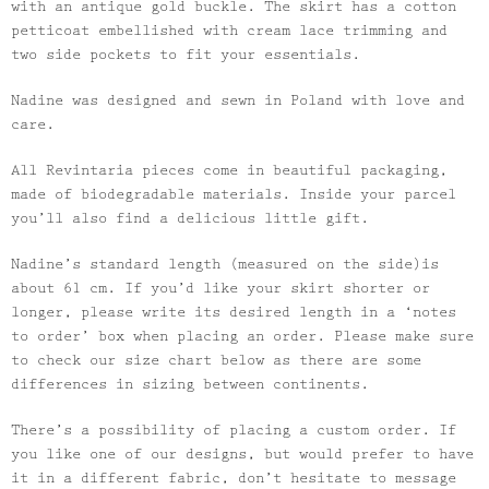
with an antique gold buckle. The skirt has a cotton
petticoat embellished with cream lace trimming and
two side pockets to fit your essentials.
Nadine was designed and sewn in Poland with love and
care.
All Revintaria pieces come in beautiful packaging,
made of biodegradable materials. Inside your parcel
you’ll also find a delicious little gift.
Nadine’s standard length (measured on the side)is
about 61 cm. If you’d like your skirt shorter or
longer, please write its desired length in a ‘notes
to order’ box when placing an order. Please make sure
to check our size chart below as there are some
differences in sizing between continents.
There’s a possibility of placing a custom order. If
you like one of our designs, but would prefer to have
it in a different fabric, don’t hesitate to message