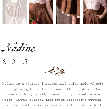
Nadine
810
zł
Nadine is a vintage inspired midi skirt made of soft
and lightweight hazelnut brown cotton corduroy. Full
of eye catching details: beautifully shaped pointed
waist, little pleats, dark brown decorative buttons
down the front, waist emphasised with a fabric belt