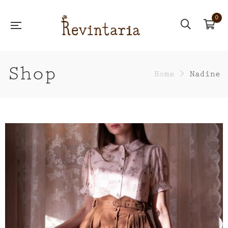
0
Shop
Home
>
Nadine