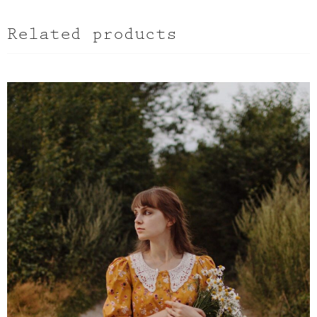
Related products