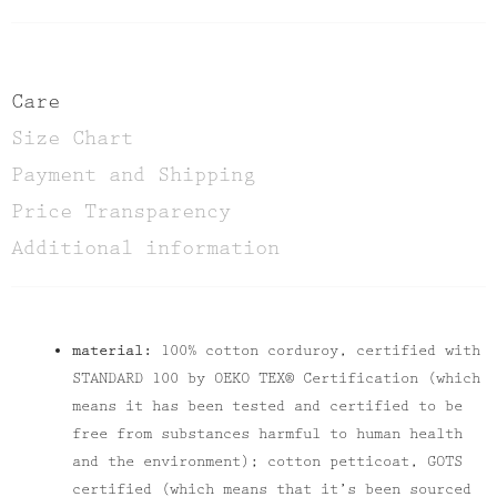
Care
Size Chart
Payment and Shipping
Price Transparency
Additional information
material:
100% cotton corduroy, certified with
STANDARD 100 by OEKO TEX® Certification (which
means it has been tested and certified to be
free from substances harmful to human health
and the environment); cotton petticoat, GOTS
certified (which means that it’s been sourced