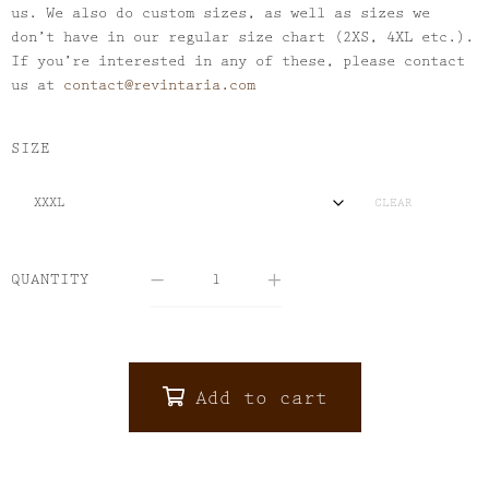
us. We also do custom sizes, as well as sizes we
don’t have in our regular size chart (2XS, 4XL etc.).
If you’re interested in any of these, please contact
us at
contact@revintaria.com
SIZE
CLEAR
QUANTITY
Add to cart
ALTERNATIVE: