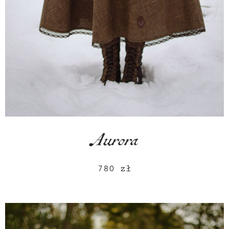
Aurora
780
zł