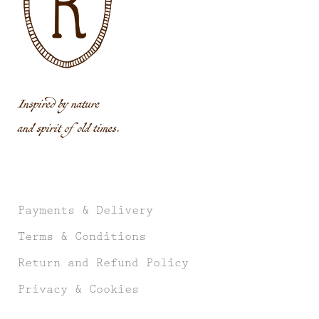
Inspired by nature
and spirit of old times.
Payments & Delivery
Terms & Conditions
Return and Refund Policy
Privacy & Cookies