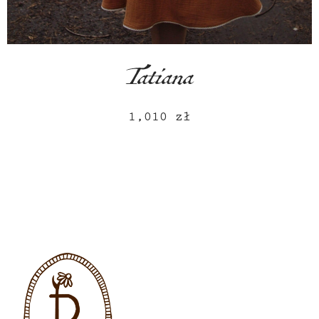
Tatiana
1,010
zł