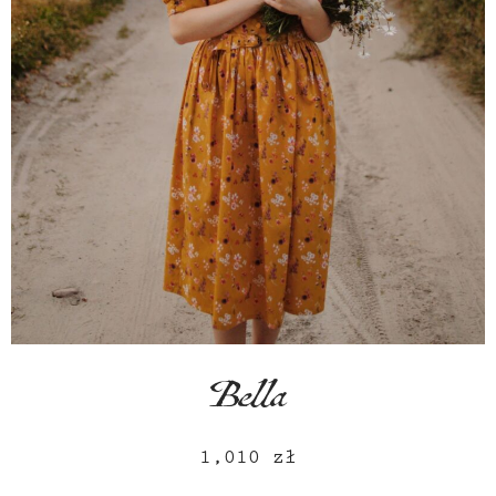
Bella
1,010
zł