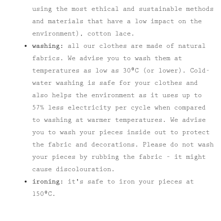
using the most ethical and sustainable methods
and materials that have a low impact on the
environment), cotton lace.
washing:
all our clothes are made of natural
fabrics. We advise you to wash them at
temperatures as low as 30⁰C (or lower). Cold-
water washing is safe for your clothes and
also helps the environment as it uses up to
57% less electricity per cycle when compared
to washing at warmer temperatures. We advise
you to wash your pieces inside out to protect
the fabric and decorations. Please do not wash
your pieces by rubbing the fabric – it might
cause discolouration.
ironing:
it's safe to iron your pieces at
150⁰C.