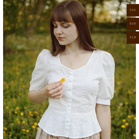
USD
EUR
PLN